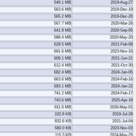
549.1 MB
2019-Aug-27
563.6 MB
2019-Dec-19
565.2 MB
2019-Dec-20
567.7 MB
2020-Mar-26
641.8 MB
2020-Sep-05
588.4 MB
2020-May-20
628.5 MB
2021-Feb-08
691.6 MB
2023-Nov-16
609.1 MB
2021-Jun-21
612.4 MB
2021-Oct-30
682.4 MB
2024-Jan-05
663.6 MB
2024-Feb-16
693.1 MB
2024-Jan-22
741.2 MB
2024-Feb-17
743.6 MB
2025-Apr-18
911.6 MB
2026-May-01
102.8 KB
2019-Jul-28
832.6 KB
2021-Jul-04
580.0 KB
2023-Nov-03
115.3 KB
2024-May-25