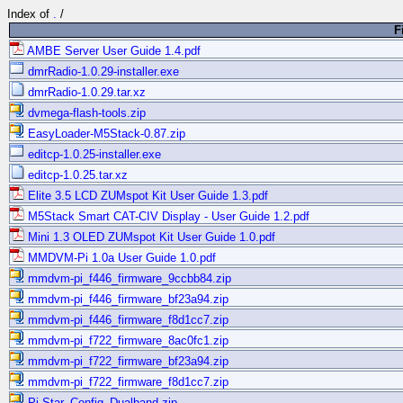
Index of
.
/
F
AMBE Server User Guide 1.4.pdf
dmrRadio-1.0.29-installer.exe
dmrRadio-1.0.29.tar.xz
dvmega-flash-tools.zip
EasyLoader-M5Stack-0.87.zip
editcp-1.0.25-installer.exe
editcp-1.0.25.tar.xz
Elite 3.5 LCD ZUMspot Kit User Guide 1.3.pdf
M5Stack Smart CAT-CIV Display - User Guide 1.2.pdf
Mini 1.3 OLED ZUMspot Kit User Guide 1.0.pdf
MMDVM-Pi 1.0a User Guide 1.0.pdf
mmdvm-pi_f446_firmware_9ccbb84.zip
mmdvm-pi_f446_firmware_bf23a94.zip
mmdvm-pi_f446_firmware_f8d1cc7.zip
mmdvm-pi_f722_firmware_8ac0fc1.zip
mmdvm-pi_f722_firmware_bf23a94.zip
mmdvm-pi_f722_firmware_f8d1cc7.zip
Pi-Star_Config_Dualband.zip