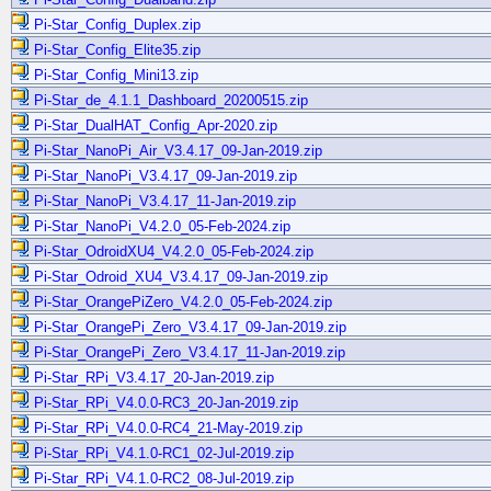
Pi-Star_Config_Duplex.zip
Pi-Star_Config_Elite35.zip
Pi-Star_Config_Mini13.zip
Pi-Star_de_4.1.1_Dashboard_20200515.zip
Pi-Star_DualHAT_Config_Apr-2020.zip
Pi-Star_NanoPi_Air_V3.4.17_09-Jan-2019.zip
Pi-Star_NanoPi_V3.4.17_09-Jan-2019.zip
Pi-Star_NanoPi_V3.4.17_11-Jan-2019.zip
Pi-Star_NanoPi_V4.2.0_05-Feb-2024.zip
Pi-Star_OdroidXU4_V4.2.0_05-Feb-2024.zip
Pi-Star_Odroid_XU4_V3.4.17_09-Jan-2019.zip
Pi-Star_OrangePiZero_V4.2.0_05-Feb-2024.zip
Pi-Star_OrangePi_Zero_V3.4.17_09-Jan-2019.zip
Pi-Star_OrangePi_Zero_V3.4.17_11-Jan-2019.zip
Pi-Star_RPi_V3.4.17_20-Jan-2019.zip
Pi-Star_RPi_V4.0.0-RC3_20-Jan-2019.zip
Pi-Star_RPi_V4.0.0-RC4_21-May-2019.zip
Pi-Star_RPi_V4.1.0-RC1_02-Jul-2019.zip
Pi-Star_RPi_V4.1.0-RC2_08-Jul-2019.zip