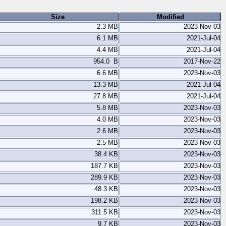
Size
Modified
2.3 MB
2023-Nov-03
6.1 MB
2021-Jul-04
4.4 MB
2021-Jul-04
954.0 B
2017-Nov-22
6.6 MB
2023-Nov-03
13.3 MB
2021-Jul-04
27.8 MB
2021-Jul-04
5.8 MB
2023-Nov-03
4.0 MB
2023-Nov-03
2.6 MB
2023-Nov-03
2.5 MB
2023-Nov-03
38.4 KB
2023-Nov-03
187.7 KB
2023-Nov-03
289.9 KB
2023-Nov-03
48.3 KB
2023-Nov-03
198.2 KB
2023-Nov-03
311.5 KB
2023-Nov-03
9.7 KB
2023-Nov-03