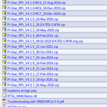
Pi-Star_RPi_V4.1.0-RC4_27-Aug-2019.zip
Pi-Star_RPi_V4.1.0-RC6_19-Dec-2019.zip
Pi-Star_RPi_V4.1.0-RC7_20-Dec-2019.zip
Pi-Star_RPi_V4.1.0_26-Mar-2020.zip
Pi-Star_RPi_V4.1.2_20-EA7EE-C4FM.zip
Pi-Star_RPi_V4.1.2_20-May-2020.zip
Pi-Star_RPi_V4.1.4_08-Feb-2021.zip
Pi-Star_RPi_V4.1.5_08-01-2022-EA7EE-C4FM.img.zip
Pi-Star_RPi_V4.1.5_21-Jun-2021.zip
Pi-Star_RPi_V4.1.5_30-Oct-2021.zip
Pi-Star_RPi_V4.1.7_05-Jan-2024.zip
Pi-Star_RPi_V4.1.8_16-Feb-2024.zip
Pi-Star_RPi_V4.1.8_21-Jan-2024.zip
Pi-Star_RPi_V4.2.1_17-Feb-2024.zip
Pi-Star_RPi_V4.2.3_18-Apr-2025.zip
Pi-Star_RPi_V4.3.7_01-May-2026.zip
raspberry-pi-logo.png
RT3s_HAM-Demo.rdt
Troubleshooting with MMDVMCal 0.9.pdf