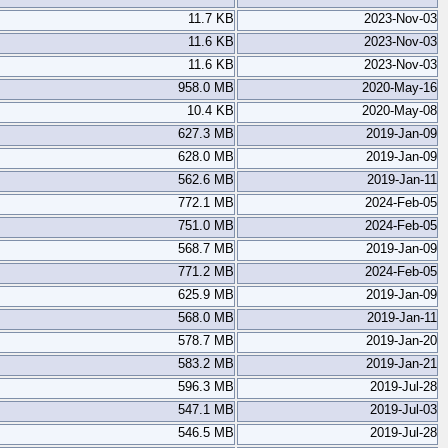
11.7 KB
2023-Nov-03
11.6 KB
2023-Nov-03
11.6 KB
2023-Nov-03
958.0 MB
2020-May-16
10.4 KB
2020-May-08
627.3 MB
2019-Jan-09
628.0 MB
2019-Jan-09
562.6 MB
2019-Jan-11
772.1 MB
2024-Feb-05
751.0 MB
2024-Feb-05
568.7 MB
2019-Jan-09
771.2 MB
2024-Feb-05
625.9 MB
2019-Jan-09
568.0 MB
2019-Jan-11
578.7 MB
2019-Jan-20
583.2 MB
2019-Jan-21
596.3 MB
2019-Jul-28
547.1 MB
2019-Jul-03
546.5 MB
2019-Jul-28